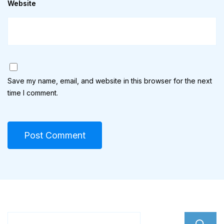
Website
Save my name, email, and website in this browser for the next
time I comment.