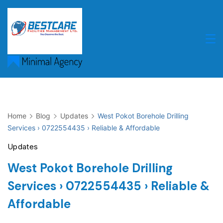
Skip
to
content
Home
Blog
Updates
West Pokot Borehole Drilling
Services › 0722554435 › Reliable & Affordable
Updates
West Pokot Borehole Drilling
Services › 0722554435 › Reliable &
Affordable