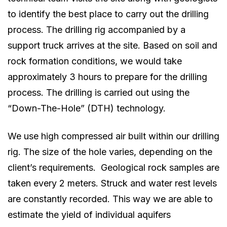
to identify the best place to carry out the drilling
process. The drilling rig accompanied by a
support truck arrives at the site. Based on soil and
rock formation conditions, we would take
approximately 3 hours to prepare for the drilling
process. The drilling is carried out using the
“Down-The-Hole” (DTH) technology.
We use high compressed air built within our drilling
rig. The size of the hole varies, depending on the
client’s requirements. Geological rock samples are
taken every 2 meters. Struck and water rest levels
are constantly recorded. This way we are able to
estimate the yield of individual aquifers