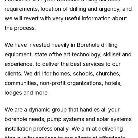
requirements, location of drilling and urgency, and
we will revert with very useful information about
the process.
We have invested heavily in Borehole drilling
equipment, state ofthe art technology, skillset and
experience, to deliver the best services to our
clients. We drill for homes, schools, churches,
communities, non-profit organizations, hotels,
lodges and more.
We are a dynamic group that handles all your
borehole needs, pump systems and solar systems
installation professionally. We aim at delivering