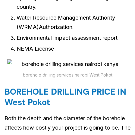
country.
Water Resource Management Authority
(WRMA)Authorization.
Environmental impact assessment report
NEMA License
borehole drilling services nairobi West Pokot
BOREHOLE DRILLING PRICE IN
West Pokot
Both the depth and the diameter of the borehole
affects how costly your project is going to be. The