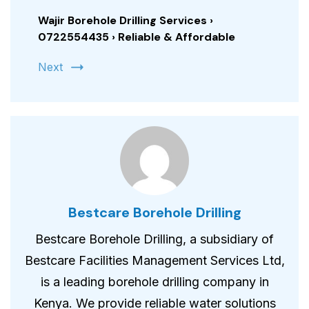
Wajir Borehole Drilling Services ›
0722554435 › Reliable & Affordable
Next
Bestcare Borehole Drilling
Bestcare Borehole Drilling, a subsidiary of
Bestcare Facilities Management Services Ltd,
is a leading borehole drilling company in
Kenya. We provide reliable water solutions