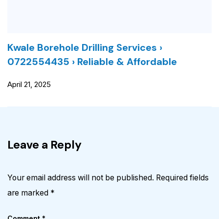
Kwale Borehole Drilling Services ›
0722554435 › Reliable & Affordable
April 21, 2025
Leave a Reply
Your email address will not be published.
Required fields
are marked
*
Comment
*