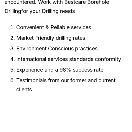
encountered. Work with Bestcare Borehole
Drillingfor your Drilling needs
Convenient & Reliable services
Market Friendly drilling rates
Environment Conscious practices
International services standards conformity
Experience and a 98% success rate
Testimonials from our former and current
clients