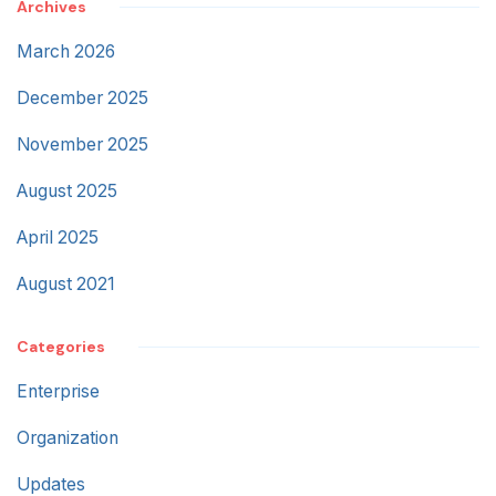
Archives
March 2026
December 2025
November 2025
August 2025
April 2025
August 2021
Categories
Enterprise
Organization
Updates