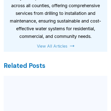
across all counties, offering comprehensive
services from drilling to installation and
maintenance, ensuring sustainable and cost-
effective water systems for residential,
commercial, and community needs.
View All Articles
Related Posts