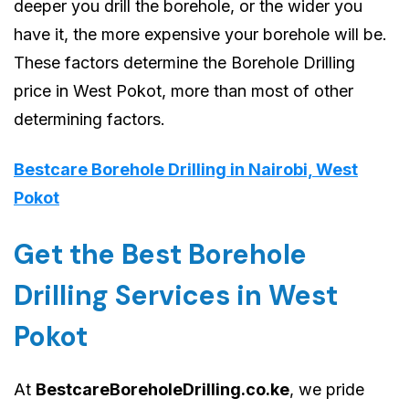
deeper you drill the borehole, or the wider you
have it, the more expensive your borehole will be.
These factors determine the Borehole Drilling
price in West Pokot, more than most of other
determining factors.
Bestcare Borehole Drilling in Nairobi, West
Pokot
Get the Best Borehole
Drilling Services in West
Pokot
At
BestcareBoreholeDrilling.co.ke
, we pride