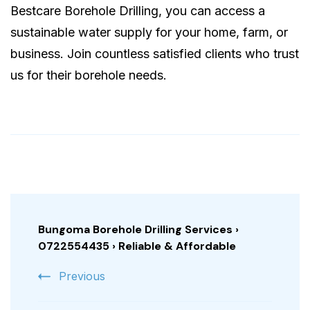
Bestcare Borehole Drilling, you can access a
sustainable water supply for your home, farm, or
business. Join countless satisfied clients who trust
us for their borehole needs.
Post
Navigation
Bungoma Borehole Drilling Services ›
0722554435 › Reliable & Affordable
Previous