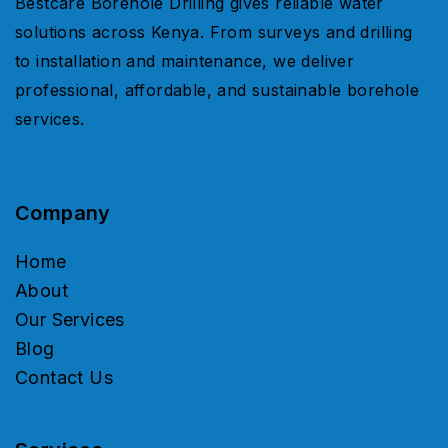
Bestcare Borehole Drilling gives reliable water
solutions across Kenya. From surveys and drilling
to installation and maintenance, we deliver
professional, affordable, and sustainable borehole
services.
Company
Home
About
Our Services
Blog
Contact Us