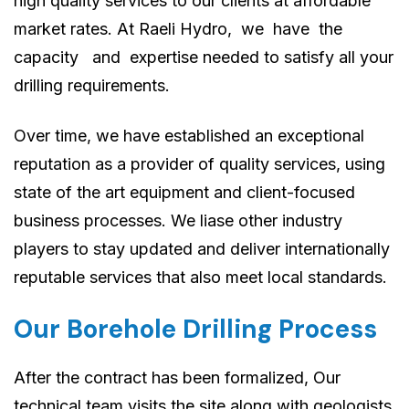
high quality services to our clients at affordable
market rates. At Raeli Hydro, we have the
capacity and expertise needed to satisfy all your
drilling requirements.
Over time, we have established an exceptional
reputation as a provider of quality services, using
state of the art equipment and client-focused
business processes. We liase other industry
players to stay updated and deliver internationally
reputable services that also meet local standards.
Our Borehole Drilling Process
After the contract has been formalized, Our
technical team visits the site along with geologists