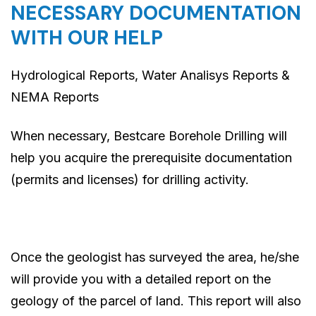
NECESSARY DOCUMENTATION
WITH OUR HELP
Hydrological Reports, Water Analisys Reports &
NEMA Reports
When necessary, Bestcare Borehole Drilling will
help you acquire the prerequisite documentation
(permits and licenses) for drilling activity.
Once the geologist has surveyed the area, he/she
will provide you with a detailed report on the
geology of the parcel of land. This report will also