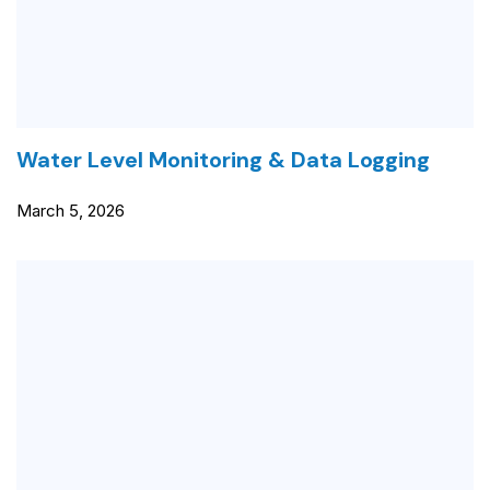
Water Level Monitoring & Data Logging
March 5, 2026