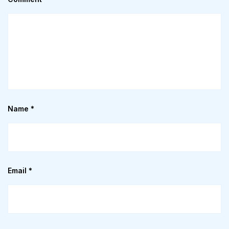
Name
*
Email
*