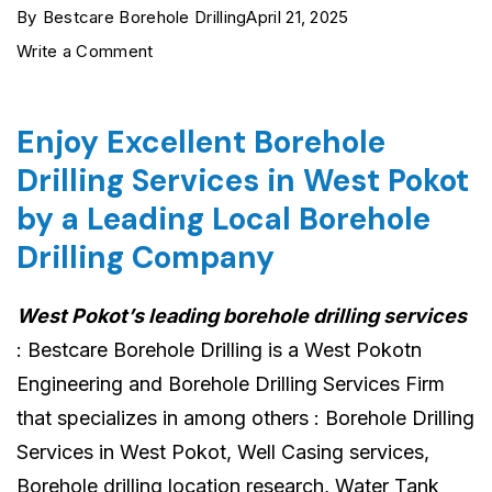
By
Bestcare Borehole Drilling
April 21, 2025
on
Write a Comment
West
Pokot
Enjoy Excellent Borehole
Borehole
Drilling Services in West Pokot
Drilling
by a Leading Local Borehole
Services
Drilling Company
›
0722554435
West Pokot’s leading borehole drilling services
›
: Bestcare Borehole Drilling is a West Pokotn
Reliable
Engineering and Borehole Drilling Services Firm
&
that specializes in among others : Borehole Drilling
Affordable
Services in West Pokot, Well Casing services,
Borehole drilling location research, Water Tank