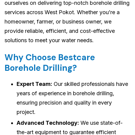
ourselves on delivering top-notch borehole drilling
services across West Pokot. Whether you’re a
homeowner, farmer, or business owner, we
provide reliable, efficient, and cost-effective
solutions to meet your water needs.
Why Choose Bestcare
Borehole Drilling?
Expert Team:
Our skilled professionals have
years of experience in borehole drilling,
ensuring precision and quality in every
project.
Advanced Technology:
We use state-of-
the-art equipment to guarantee efficient