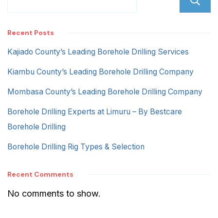
Recent Posts
Kajiado County’s Leading Borehole Drilling Services
Kiambu County’s Leading Borehole Drilling Company
Mombasa County’s Leading Borehole Drilling Company
Borehole Drilling Experts at Limuru – By Bestcare
Borehole Drilling
Borehole Drilling Rig Types & Selection
Recent Comments
No comments to show.