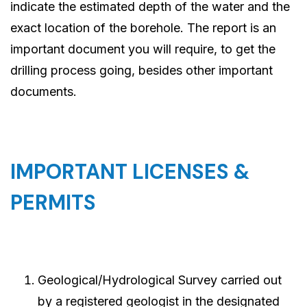
indicate the estimated depth of the water and the
exact location of the borehole. The report is an
important document you will require, to get the
drilling process going, besides other important
documents.
IMPORTANT LICENSES &
PERMITS
Geological/Hydrological Survey carried out
by a registered geologist in the designated