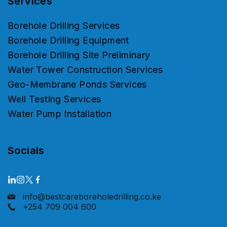
Services
Borehole Drilling Services
Borehole Drilling Equipment
Borehole Drilling Site Preliminary
Water Tower Construction Services
Geo-Membrane Ponds Services
Well Testing Services
Water Pump Installation
Socials
info@bestcareboreholedrilling.co.ke
+254 709 004 600