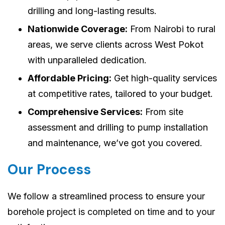
drilling and long-lasting results.
Nationwide Coverage:
From Nairobi to rural
areas, we serve clients across West Pokot
with unparalleled dedication.
Affordable Pricing:
Get high-quality services
at competitive rates, tailored to your budget.
Comprehensive Services:
From site
assessment and drilling to pump installation
and maintenance, we’ve got you covered.
Our Process
We follow a streamlined process to ensure your
borehole project is completed on time and to your