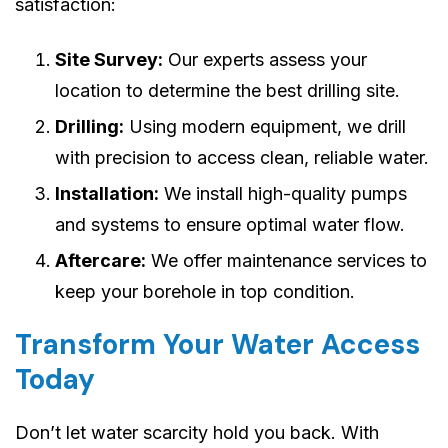
satisfaction:
Site Survey:
Our experts assess your
location to determine the best drilling site.
Drilling:
Using modern equipment, we drill
with precision to access clean, reliable water.
Installation:
We install high-quality pumps
and systems to ensure optimal water flow.
Aftercare:
We offer maintenance services to
keep your borehole in top condition.
Transform Your Water Access
Today
Don’t let water scarcity hold you back. With