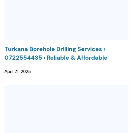
Turkana Borehole Drilling Services ›
0722554435 › Reliable & Affordable
April 21, 2025