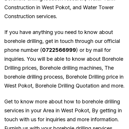
Construction in West Pokot, and Water Tower
Construction services.
If you have anything you need to know about
borehole drilling, get in touch through our official
phone number (
0722566999
) or by mail for
inquiries. You will be able to know about Borehole
Drilling prices, Borehole drilling machines, The
borehole drilling process, Borehole Drilling price in
West Pokot, Borehole Drilling Quotation and more.
Get to know more about how to borehole drilling
services in your Area in West Pokot, By getting in
touch with us for inquiries and more information.
Furnish us with your borehole drilling services