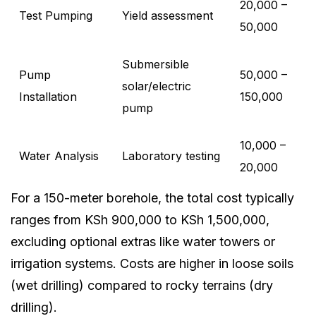
20,000 –
Test Pumping
Yield assessment
50,000
Submersible
Pump
50,000 –
solar/electric
Installation
150,000
pump
10,000 –
Water Analysis
Laboratory testing
20,000
For a 150-meter borehole, the total cost typically
ranges from KSh 900,000 to KSh 1,500,000,
excluding optional extras like water towers or
irrigation systems. Costs are higher in loose soils
(wet drilling) compared to rocky terrains (dry
drilling).