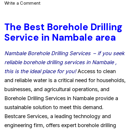
on
Write a Comment
The
Best
The Best Borehole Drilling
Borehole
Service in Nambale area
Drilling
Service
Nambale Borehole Drilling Services
–
if you seek
in
reliable borehole drilling services in Nambale ,
Nambale
this is the ideal place for you!
Access to clean
area
and reliable water is a critical need for households,
0722566999
businesses, and agricultural operations, and
Borehole Drilling Services in Nambale provide a
sustainable solution to meet this demand.
Bestcare Services, a leading technology and
engineering firm, offers expert borehole drilling