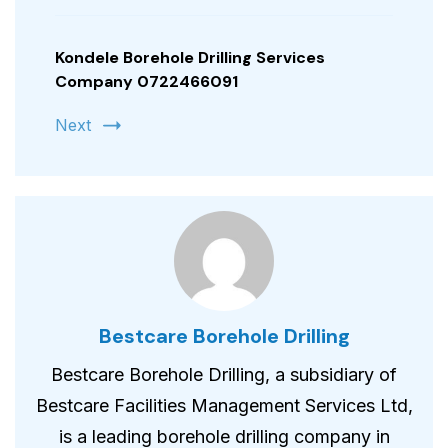
Kondele Borehole Drilling Services
Company 0722466091
Next
Bestcare Borehole Drilling
Bestcare Borehole Drilling, a subsidiary of
Bestcare Facilities Management Services Ltd,
is a leading borehole drilling company in