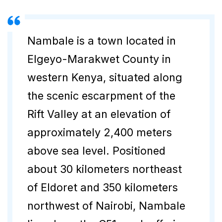
Nambale is a town located in
Elgeyo-Marakwet County in
western Kenya, situated along
the scenic escarpment of the
Rift Valley at an elevation of
approximately 2,400 meters
above sea level. Positioned
about 30 kilometers northeast
of Eldoret and 350 kilometers
northwest of Nairobi, Nambale