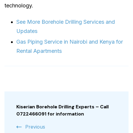
technology.
See More Borehole Drilling Services and
Updates
Gas Piping Service in Nairobi and Kenya for
Rental Apartments
Post
Navigation
Kiserian Borehole Drilling Experts – Call
0722466091 for information
Previous