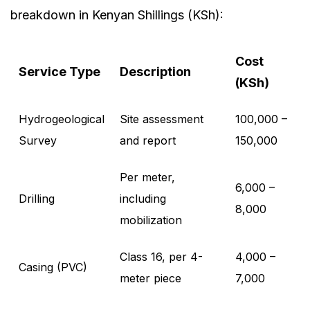
breakdown in Kenyan Shillings (KSh):
Cost
Service Type
Description
(KSh)
Hydrogeological
Site assessment
100,000 –
Survey
and report
150,000
Per meter,
6,000 –
Drilling
including
8,000
mobilization
Class 16, per 4-
4,000 –
Casing (PVC)
meter piece
7,000