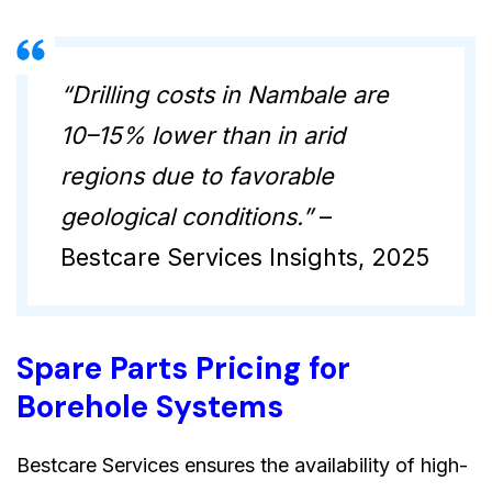
“Drilling costs in Nambale are
10–15% lower than in arid
regions due to favorable
geological conditions.”
–
Bestcare Services Insights, 2025
Spare Parts Pricing for
Borehole Systems
Bestcare Services ensures the availability of high-