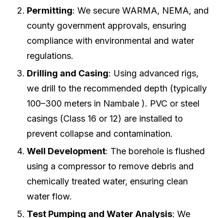
Permitting
: We secure WARMA, NEMA, and
county government approvals, ensuring
compliance with environmental and water
regulations.
Drilling and Casing
: Using advanced rigs,
we drill to the recommended depth (typically
100–300 meters in Nambale ). PVC or steel
casings (Class 16 or 12) are installed to
prevent collapse and contamination.
Well Development
: The borehole is flushed
using a compressor to remove debris and
chemically treated water, ensuring clean
water flow.
Test Pumping and Water Analysis
: We