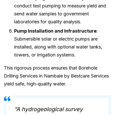
conduct test pumping to measure yield and
send water samples to government
laboratories for quality analysis.
Pump Installation and Infrastructure
:
Submersible solar or electric pumps are
installed, along with optional water tanks,
towers, or irrigation systems.
This rigorous process ensures that Borehole
Drilling Services in Nambale by Bestcare Services
yield safe, high-quality water.
“A hydrogeological survey