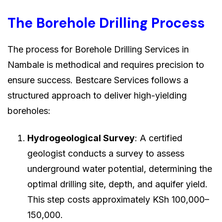
The Borehole Drilling Process
The process for Borehole Drilling Services in
Nambale is methodical and requires precision to
ensure success. Bestcare Services follows a
structured approach to deliver high-yielding
boreholes:
Hydrogeological Survey
: A certified
geologist conducts a survey to assess
underground water potential, determining the
optimal drilling site, depth, and aquifer yield.
This step costs approximately KSh 100,000–
150,000.