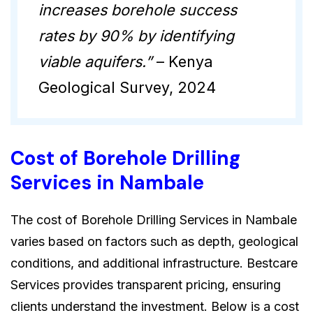
increases borehole success
rates by 90% by identifying
viable aquifers.”
– Kenya
Geological Survey, 2024
Cost of Borehole Drilling
Services in Nambale
The cost of Borehole Drilling Services in Nambale
varies based on factors such as depth, geological
conditions, and additional infrastructure. Bestcare
Services provides transparent pricing, ensuring
clients understand the investment. Below is a cost