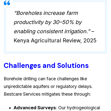
“Boreholes increase farm
productivity by 30–50% by
enabling consistent irrigation.”
–
Kenya Agricultural Review, 2025
Challenges and Solutions
Borehole drilling can face challenges like
unpredictable aquifers or regulatory delays.
Bestcare Services mitigates these through:
Advanced Surveys
: Our hydrogeological