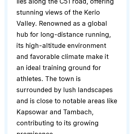
lies along the C51 road, offering
stunning views of the Kerio
Valley. Renowned as a global
hub for long-distance running,
its high-altitude environment
and favorable climate make it
an ideal training ground for
athletes. The town is
surrounded by lush landscapes
and is close to notable areas like
Kapsowar and Tambach,
contributing to its growing
prominence.