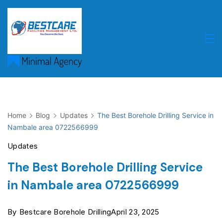
Skip
to
content
Home
Blog
Updates
The Best Borehole Drilling Service in
Nambale area 0722566999
Updates
The Best Borehole Drilling Service
in Nambale area 0722566999
By
Bestcare Borehole Drilling
April 23, 2025