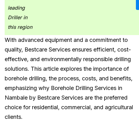
leading
Driller in
this region
With advanced equipment and a commitment to
quality, Bestcare Services ensures efficient, cost-
effective, and environmentally responsible drilling
solutions. This article explores the importance of
borehole drilling, the process, costs, and benefits,
emphasizing why Borehole Drilling Services in
Nambale by Bestcare Services are the preferred
choice for residential, commercial, and agricultural
clients.