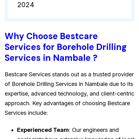
2024
Why Choose Bestcare
Services for Borehole Drilling
Services in Nambale ?
Bestcare Services stands out as a trusted provider
of Borehole Drilling Services in Nambale due to its
expertise, advanced technology, and client-centric
approach. Key advantages of choosing Bestcare
Services include:
Experienced Team
: Our engineers and