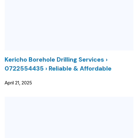
Kericho Borehole Drilling Services ›
0722554435 › Reliable & Affordable
April 21, 2025