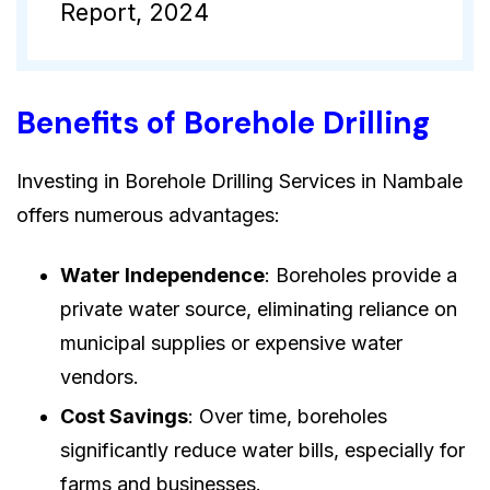
Report, 2024
Benefits of Borehole Drilling
Investing in Borehole Drilling Services in Nambale
offers numerous advantages:
Water Independence
: Boreholes provide a
private water source, eliminating reliance on
municipal supplies or expensive water
vendors.
Cost Savings
: Over time, boreholes
significantly reduce water bills, especially for
farms and businesses.