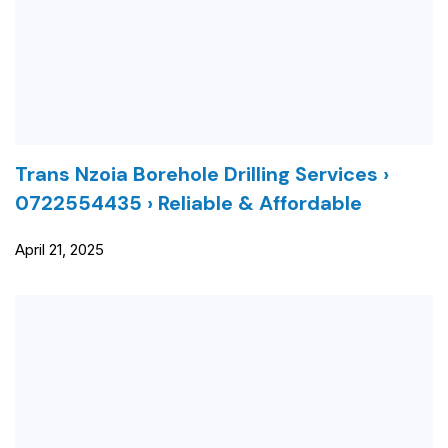
Trans Nzoia Borehole Drilling Services ›
0722554435 › Reliable & Affordable
April 21, 2025