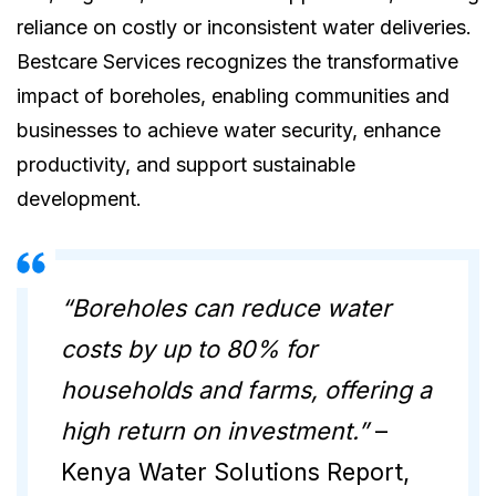
reliance on costly or inconsistent water deliveries.
Bestcare Services recognizes the transformative
impact of boreholes, enabling communities and
businesses to achieve water security, enhance
productivity, and support sustainable
development.
“Boreholes can reduce water
costs by up to 80% for
households and farms, offering a
high return on investment.”
–
Kenya Water Solutions Report,