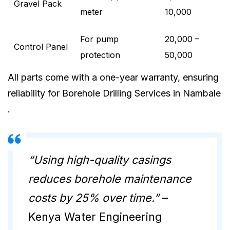
Gravel Pack
meter
10,000
For pump
20,000 –
Control Panel
protection
50,000
All parts come with a one-year warranty, ensuring
reliability for Borehole Drilling Services in Nambale
.
“Using high-quality casings
reduces borehole maintenance
costs by 25% over time.”
–
Kenya Water Engineering