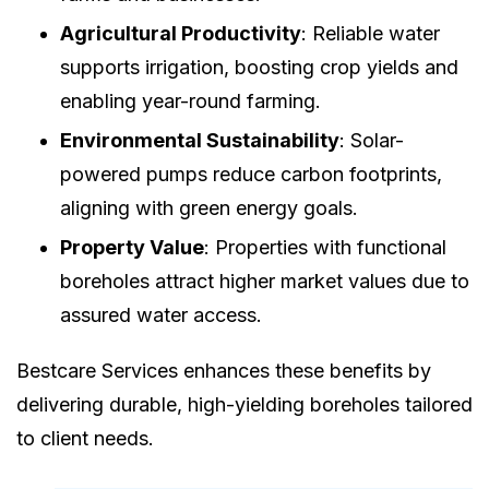
Agricultural Productivity
: Reliable water
supports irrigation, boosting crop yields and
enabling year-round farming.
Environmental Sustainability
: Solar-
powered pumps reduce carbon footprints,
aligning with green energy goals.
Property Value
: Properties with functional
boreholes attract higher market values due to
assured water access.
Bestcare Services enhances these benefits by
delivering durable, high-yielding boreholes tailored
to client needs.