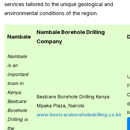
services tailored to the unique geological and
environmental conditions of the region.
Nambale Borehole Drilling
Nambale
D
Company
Nambale
is an
important
U
town in
F
Kenya.
C
Bestcare Borehole Drilling Kenya
Bestcare
d
Mpaka Plaza, Nairobi
Borehole
N
www.bestcareboreholedrilling.co.ke
Drilling is
the