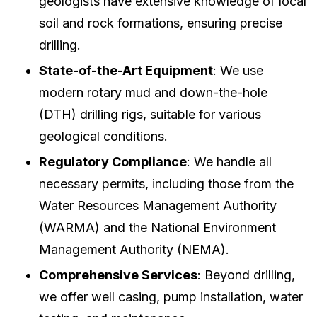
geologists have extensive knowledge of local
soil and rock formations, ensuring precise
drilling.
State-of-the-Art Equipment
: We use
modern rotary mud and down-the-hole
(DTH) drilling rigs, suitable for various
geological conditions.
Regulatory Compliance
: We handle all
necessary permits, including those from the
Water Resources Management Authority
(WARMA) and the National Environment
Management Authority (NEMA).
Comprehensive Services
: Beyond drilling,
we offer well casing, pump installation, water