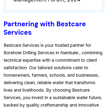
Partnering with Bestcare
Services
Bestcare Services is your trusted partner for
Borehole Drilling Services in Nambale , combining
technical expertise with a commitment to client
satisfaction. Our tailored solutions cater to
homeowners, farmers, schools, and businesses,
delivering clean, reliable water that transforms
lives and livelihoods. By choosing Bestcare
Services, you invest in a sustainable water future,
backed by quality craftsmanship and innovative