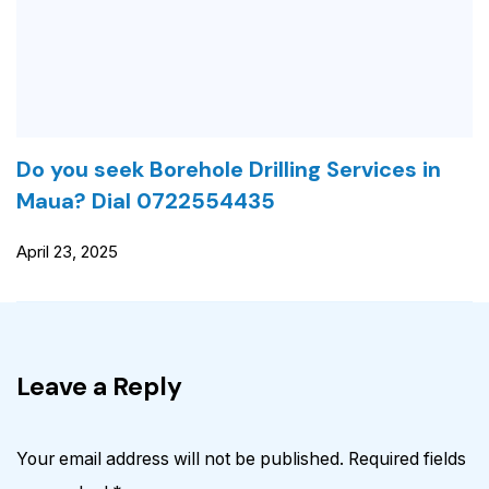
Do you seek Borehole Drilling Services in
Maua? Dial 0722554435
April 23, 2025
Leave a Reply
Your email address will not be published.
Required fields