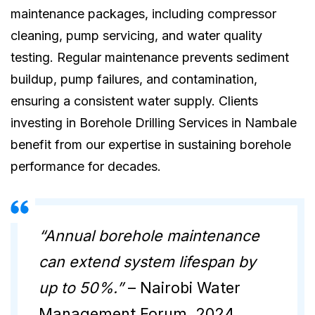
maintenance packages, including compressor
cleaning, pump servicing, and water quality
testing. Regular maintenance prevents sediment
buildup, pump failures, and contamination,
ensuring a consistent water supply. Clients
investing in Borehole Drilling Services in Nambale
benefit from our expertise in sustaining borehole
performance for decades.
“Annual borehole maintenance
can extend system lifespan by
up to 50%.”
– Nairobi Water
Management Forum, 2024