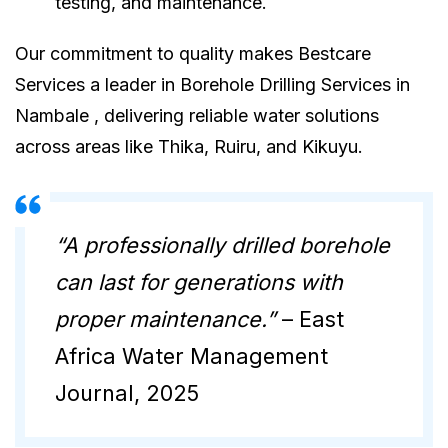
testing, and maintenance.
Our commitment to quality makes Bestcare
Services a leader in Borehole Drilling Services in
Nambale , delivering reliable water solutions
across areas like Thika, Ruiru, and Kikuyu.
“A professionally drilled borehole
can last for generations with
proper maintenance.”
– East
Africa Water Management
Journal, 2025