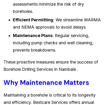
assessments minimize the risk of dry
boreholes.
Efficient Permitting
: We streamline WARMA
and NEMA approvals to avoid delays.
Maintenance Plans
: Regular servicing,
including pump checks and well cleaning,
prevents breakdowns.
These proactive measures ensure the success of
Borehole Drilling Services in Nambale .
Why Maintenance Matters
Maintaining a borehole is critical to its longevity
and efficiency. Bestcare Services offers annual