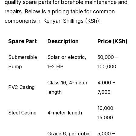
quality spare parts for borehole maintenance and
repairs. Below is a pricing table for common
components in Kenyan Shillings (KSh):
Spare Part
Description
Price (KSh)
Submersible
Solar or electric,
50,000 –
Pump
1–2 HP
100,000
Class 16, 4-meter
4,000 –
PVC Casing
length
7,000
10,000 –
Steel Casing
4-meter length
15,000
Grade 6, per cubic
5,000 –