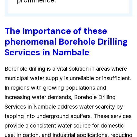
The Importance of these
phenomenal Borehole Drilling
Services in Nambale
Borehole drilling is a vital solution in areas where
municipal water supply is unreliable or insufficient.
In regions with growing populations and
increasing water demands, Borehole Drilling
Services in Nambale address water scarcity by
tapping into underground aquifers. These services
provide a consistent water source for domestic
use, irrigation, and industrial applications, reducing