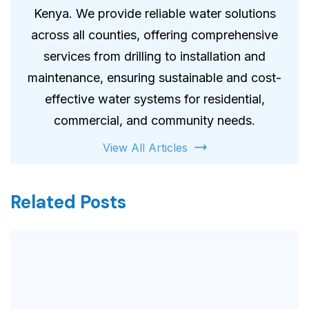
Kenya. We provide reliable water solutions
across all counties, offering comprehensive
services from drilling to installation and
maintenance, ensuring sustainable and cost-
effective water systems for residential,
commercial, and community needs.
View All Articles
Related Posts